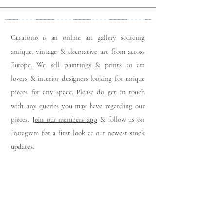
Curatorio is an online art gallery sourcing
antique, vintage & decorative art from across
Europe. We sell paintings & prints to art
lovers & interior designers looking for unique
pieces for any space. Please do get in touch
with any queries you may have regarding our
pieces. J
oin our members app
& follow us on
Instagram
for a first look at our newest stock
updates.
Sign up to join our mailing list: