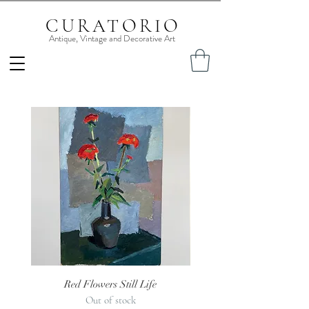
CURATORIO
Antique, Vintage and Decorative Art
Red Flowers Still Life
1930s Jug of Roses Still
Out of stock