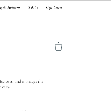
g & Returns
T&Cs
Gift Card
 discloses, and manages the
rivacy.