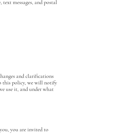
 text messages, and postal
Changes and clarifications
this policy, we will notify
we use it, and under what
you, you are invited to