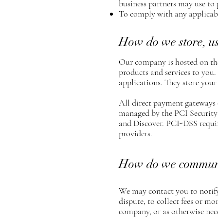
business partners may use to 
To comply with any applicabl
How do we store, use
Our company is hosted on the
products and services to you
applications. They store your
All direct payment gateways
managed by the PCI Security 
and Discover. PCI-DSS require
providers.
How do we communica
We may contact you to notify
dispute, to collect fees or m
company, or as otherwise nec