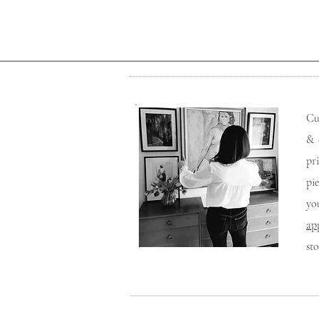
Cu
& 
pr
pi
yo
ap
st