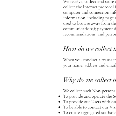
We receive, collect and store
collect the Internet protocol
computer and connection info
information, including page r
used to browse away from the
communications); payment det
recommendations, and persona
How do we collect t
When you conduct a transactio
your name, address and email 
Why do we collect t
We collect such Non-personal
To provide and operate the Se
To provide our Users with on
To be able to contact our Vis
To create aggregated statist