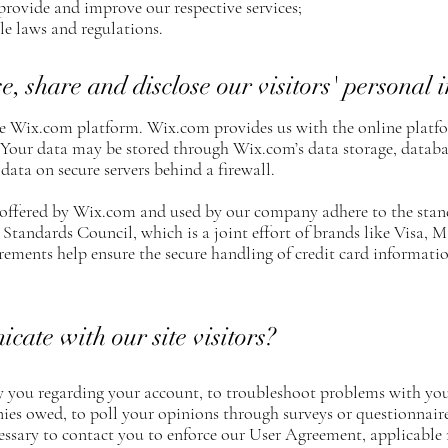
provide and improve our respective services;
e laws and regulations.
, share and disclose our visitors' personal 
 Wix.com platform. Wix.com provides us with the online platfor
. Your data may be stored through Wix.com’s data storage, datab
 data on secure servers behind a firewall.
 offered by Wix.com and used by our company adhere to the stan
Standards Council, which is a joint effort of brands like Visa,
ments help ensure the secure handling of credit card information
te with our site visitors?
 you regarding your account, to troubleshoot problems with your
onies owed, to poll your opinions through surveys or questionnair
essary to contact you to enforce our User Agreement, applicable 