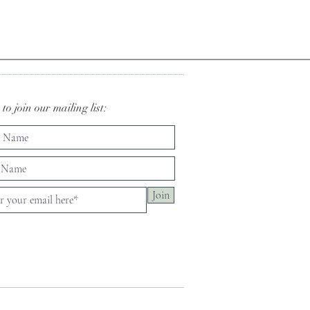
to join our mailing list:
Join