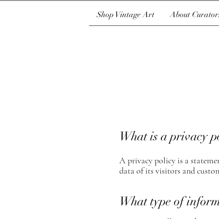
Shop Vintage Art
About Curator
What is a privacy p
A privacy policy is a statemen
data of its visitors and custom
What type of inform