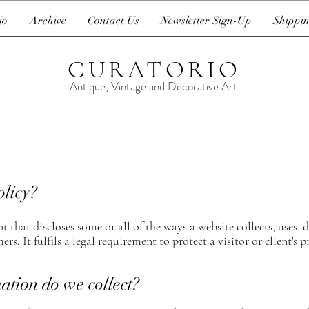
io
Archive
Contact Us
Newsletter Sign-Up
Shippin
CURATORIO
Antique, Vintage and Decorative Art
olicy?
t that discloses some or all of the ways a website collects, uses,
ers. It fulfils a legal requirement to protect a visitor or client's p
ation do we collect?