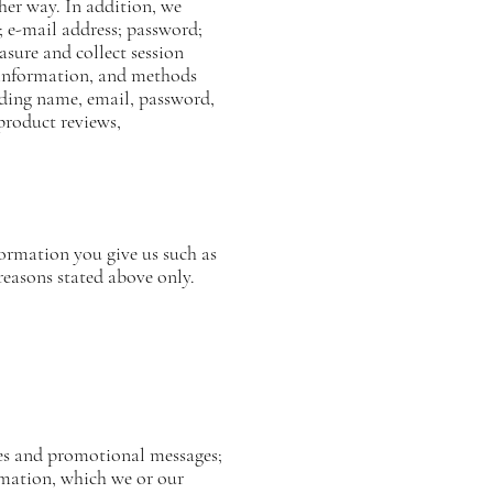
her way. In addition, we
; e-mail address; password;
sure and collect session
n information, and methods
uding name, email, password,
product reviews,
formation you give us such as
reasons stated above only.
ices and promotional messages;
rmation, which we or our