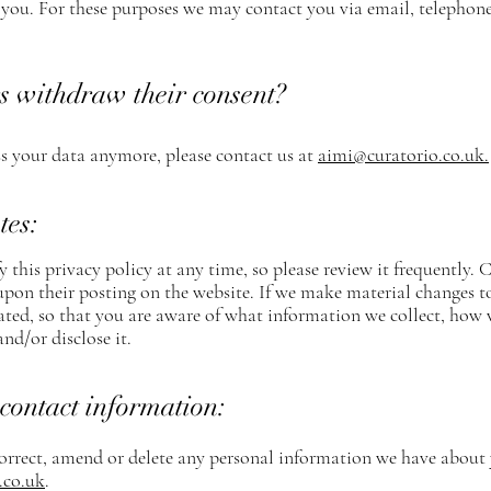
ou. For these purposes we may contact you via email, telephone,
s withdraw their consent?
ss your data anymore, please contact us at
aimi@curatorio.co.uk
.
tes:
 this privacy policy at any time, so please review it frequently. 
upon their posting on the website. If we make material changes to 
ated, so that you are aware of what information we collect, how 
and/or disclose it.
contact information:
 correct, amend or delete any personal information we have about 
.co.uk
.