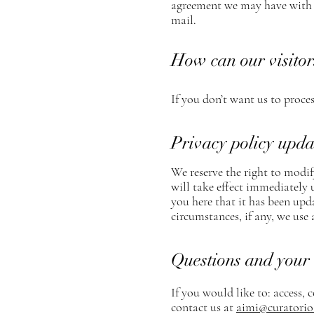
agreement we may have with y
mail.
How can our visitor
If you don’t want us to proce
Privacy policy upda
We reserve the right to modify
will take effect immediately 
you here that it has been upd
circumstances, if any, we use 
Questions and your 
If you would like to: access,
contact us at
aimi@curatorio