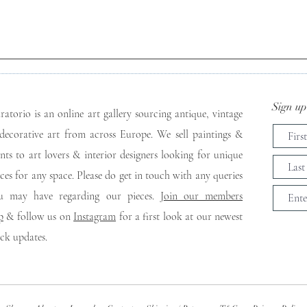
Sign up 
ratorio is an online art gallery sourcing antique, vintage
decorative art from across Europe. We sell paintings &
ints to art lovers & interior designers looking for unique
eces for any space. Please do get in touch with any queries
u may have regarding our pieces. J
oin our members
p
& follow us on
Instagram
for a first look at our newest
ock updates.