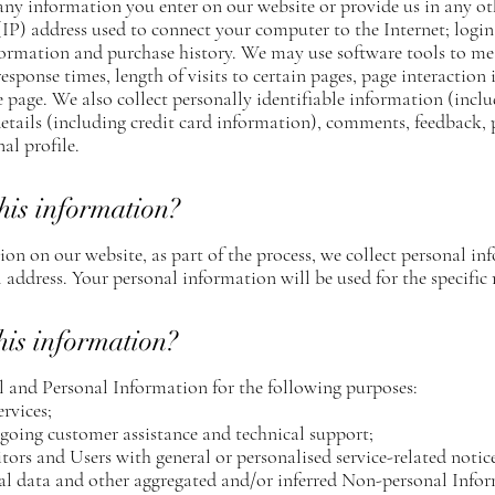
 any information you enter on our website or provide us in any ot
 (IP) address used to connect your computer to the Internet; login
rmation and purchase history. We may use software tools to mea
esponse times, length of visits to certain pages, page interactio
 page. We also collect personally identifiable information (incl
ails (including credit card information), comments, feedback, 
l profile.
his information?
n on our website, as part of the process, we collect personal in
address. Your personal information will be used for the specific 
his information?
 and Personal Information for the following purposes:
rvices;
going customer assistance and technical support;
itors and Users with general or personalised service-related not
ical data and other aggregated and/or inferred Non-personal Info