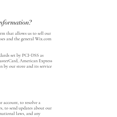
information?
m that allows us to sell our
ases and the general Wix.com
dards set by PCI-DSS as
 MasterCard, American Express
 by our store and its service
 account, to resolve a
es, to send updates about our
national laws, and any