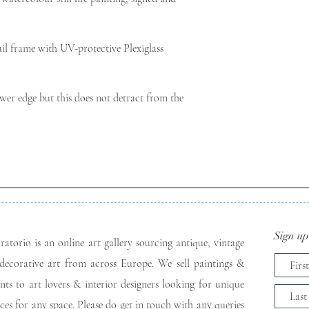
l frame with UV-protective Plexiglass 
wer edge but this does not detract from the 
Sign up 
ratorio is an online art gallery sourcing antique, vintage
decorative art from across Europe. We sell paintings &
ints to art lovers & interior designers looking for unique
eces for any space. Please do get in touch with any queries