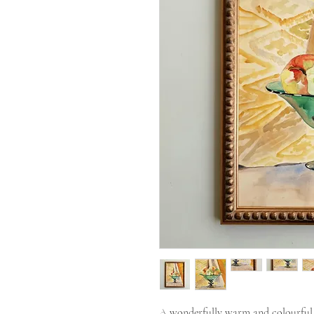
A wonderfully warm and colourful wa