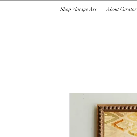
Shop Vintage Art
About Curator