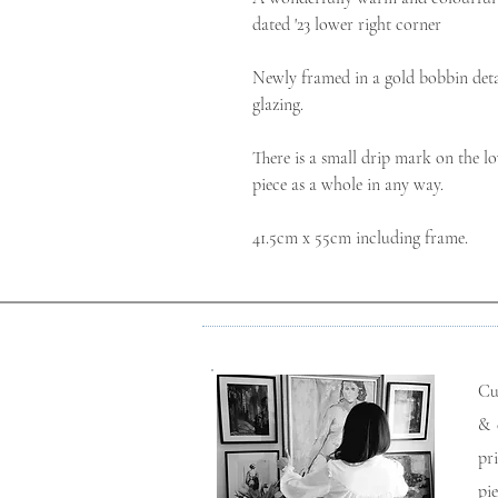
dated '23 lower right corner

Newly framed in a gold bobbin detai
glazing.

There is a small drip mark on the lo
piece as a whole in any way.

41.5cm x 55cm including frame.
Cu
& 
pr
pi