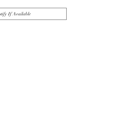
tify If Available