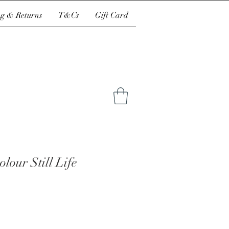
g & Returns
T&Cs
Gift Card
lour Still Life