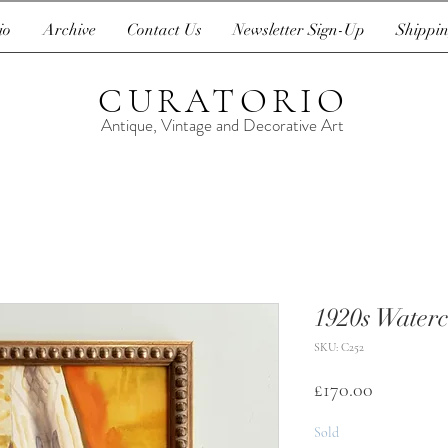
io
Archive
Contact Us
Newsletter Sign-Up
Shippin
CURATORIO
Antique, Vintage and Decorative Art
1920s Waterco
SKU: C252
Price
£170.00
Sold