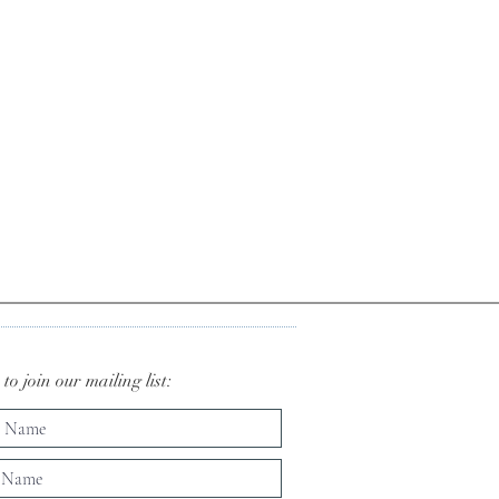
to join our mailing list: