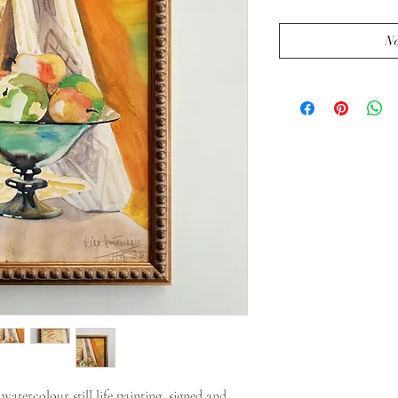
No
tercolour still life painting, signed and 