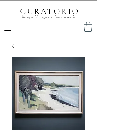
CURATORIO
Antique, Vintage and Decorative Art