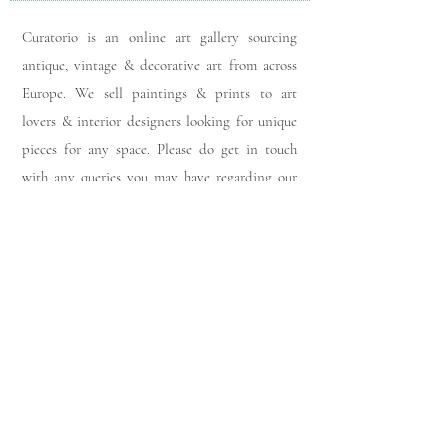
Curatorio is an online art gallery sourcing
antique, vintage & decorative art from across
Europe. We sell paintings & prints to art
lovers & interior designers looking for unique
pieces for any space. Please do get in touch
with any queries you may have regarding our
pieces. J
oin our members app
& follow us on
Instagram
for a first look at our newest stock
updates.
Sign up to join our mailing list:
Join