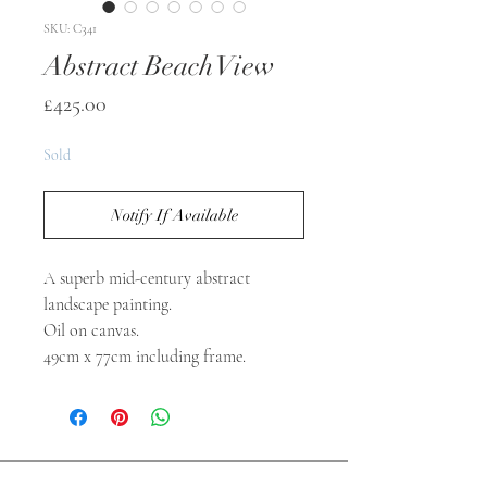
SKU: C341
Abstract Beach View
Price
£425.00
Sold
Notify If Available
A superb mid-century abstract
landscape painting.
Oil on canvas.
49cm x 77cm including frame.