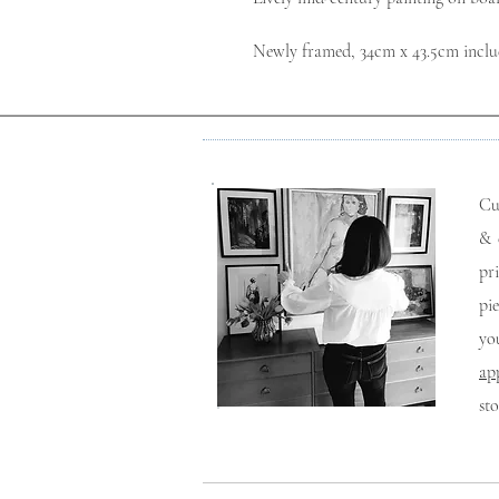
Newly framed, 34cm x 43.5cm inclu
Cu
& 
pr
pi
yo
ap
st