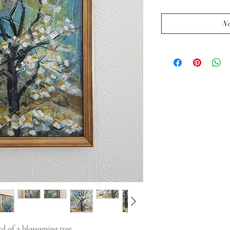
No
d of a blossoming tree.
