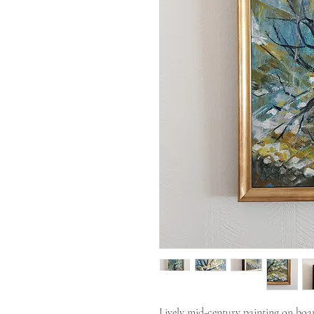
Lively mid-century painting on boar