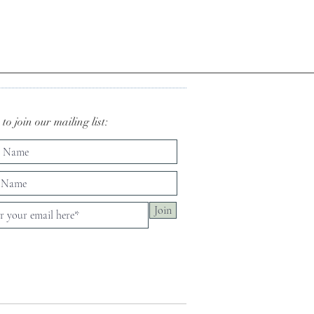
to join our mailing list:
Join