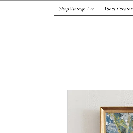
Shop Vintage Art
About Curator