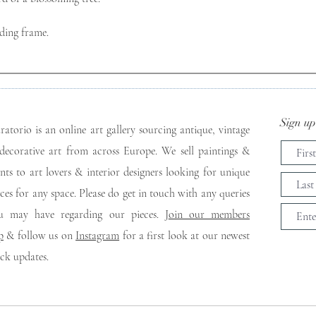
ding frame. 
Sign up 
ratorio is an online art gallery sourcing antique, vintage
decorative art from across Europe. We sell paintings &
ints to art lovers & interior designers looking for unique
eces for any space. Please do get in touch with any queries
u may have regarding our pieces. J
oin our members
p
& follow us on
Instagram
for a first look at our newest
ock updates.