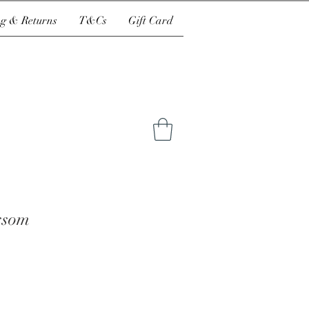
g & Returns
T&Cs
Gift Card
ssom