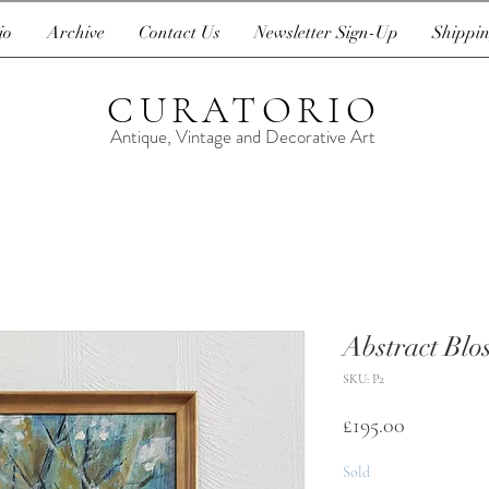
io
Archive
Contact Us
Newsletter Sign-Up
Shippin
CURATORIO
Antique, Vintage and Decorative Art
Abstract Blo
SKU: P2
Price
£195.00
Sold