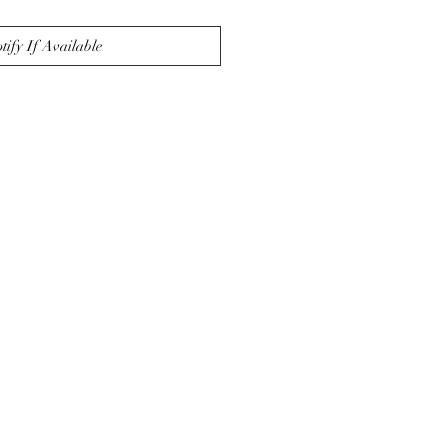
tify If Available