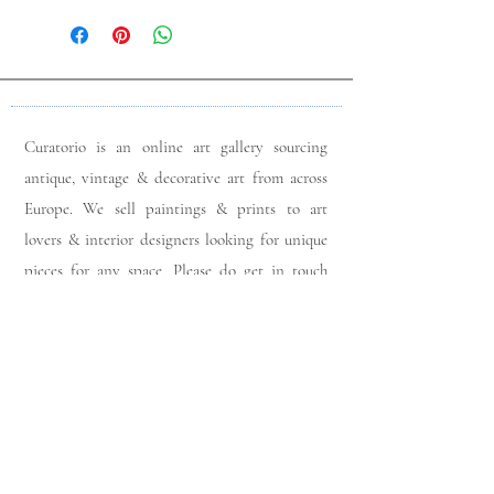
Curatorio is an online art gallery sourcing
antique, vintage & decorative art from across
Europe. We sell paintings & prints to art
lovers & interior designers looking for unique
pieces for any space. Please do get in touch
with any queries you may have regarding our
pieces. J
oin our members app
& follow us on
Instagram
for a first look at our newest stock
updates.
Sign up to join our mailing list: