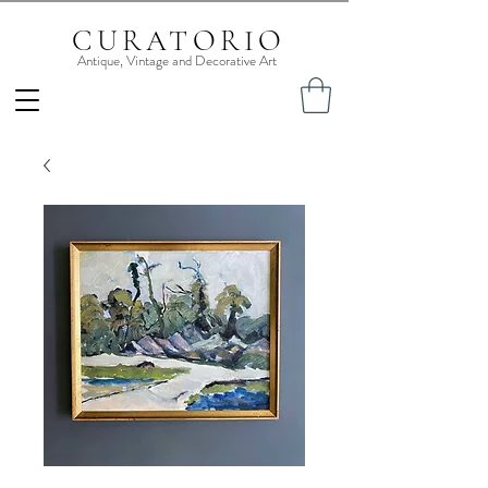
CURATORIO
Antique, Vintage and Decorative Art