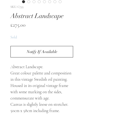
SKU: C735
Abstract Landscape
Price
£275.00
Sold
Notify If Available
Abstract Landscape.
Great colour palette and composition
in this vintage Swedish oil painting.
Housed in its original vintage frame
with some marking on the sides,
commensurate with age.
Canvas is slightly loose on stretcher.
50cm x 58cm including frame.