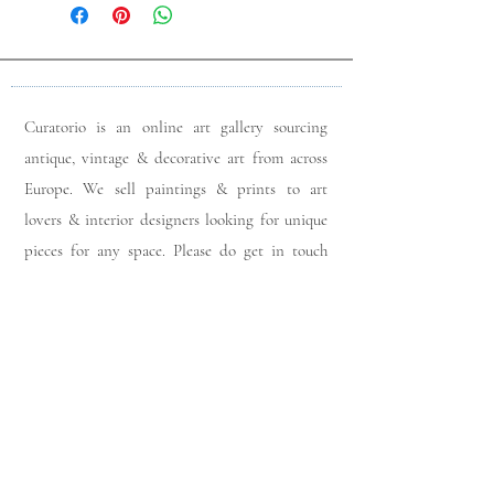
Curatorio is an online art gallery sourcing
antique, vintage & decorative art from across
Europe. We sell paintings & prints to art
lovers & interior designers looking for unique
pieces for any space. Please do get in touch
with any queries you may have regarding our
pieces. J
oin our members app
& follow us on
Instagram
for a first look at our newest stock
updates.
Sign up to join our mailing list: