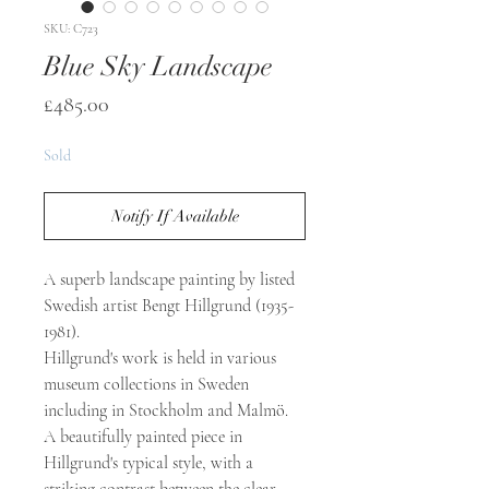
SKU: C723
Blue Sky Landscape
Price
£485.00
Sold
Notify If Available
A superb landscape painting by listed
Swedish artist Bengt Hillgrund (1935-
1981).
Hillgrund's work is held in various
museum collections in Sweden
including in Stockholm and Malmö.
A beautifully painted piece in
Hillgrund's typical style, with a