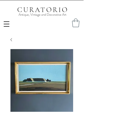
CURATORIO
Antique, Vintage and Decorative Art