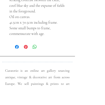
striking contrast between the clear,
cool blue sky and the expanse of fields
in the foreground.
Oil on canvas.
41.5cm x 70.5cm including frame.
Some small bumps to frame,
commensurate with age.
Curatorio is an online art gallery sourcing
antique, vintage & decorative art from across
Europe. We sell paintings & prints to art
lovers & interior designers looking for unique
pieces for any space. Please do get in touch
with any queries you may have regarding our