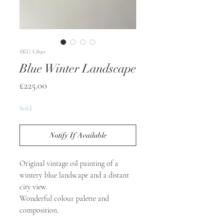
SKU: C890
Blue Winter Landscape
Price
£225.00
Sold
Notify If Available
Original vintage oil painting of a
wintery blue landscape and a distant
city view.
Wonderful colour palette and
composition.