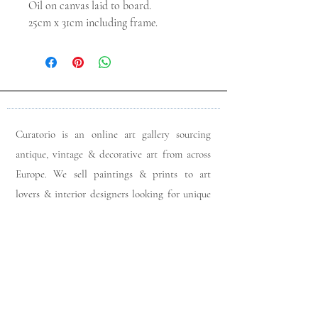
Oil on canvas laid to board.
25cm x 31cm including frame.
Curatorio is an online art gallery sourcing
antique, vintage & decorative art from across
Europe. We sell paintings & prints to art
lovers & interior designers looking for unique
pieces for any space. Please do get in touch
with any queries you may have regarding our
pieces. J
oin our members app
& follow us on
Instagram
for a first look at our newest stock
updates.