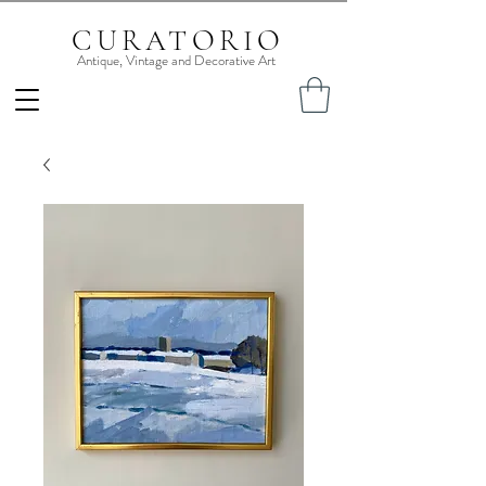
CURATORIO
Antique, Vintage and Decorative Art