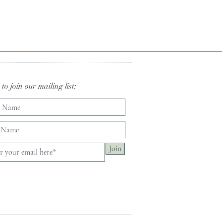
to join our mailing list:
Join