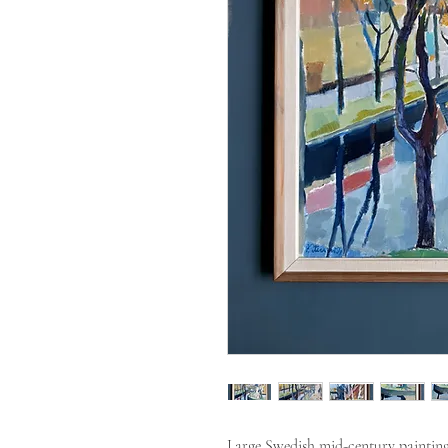
Large Swedish mid-century painting 