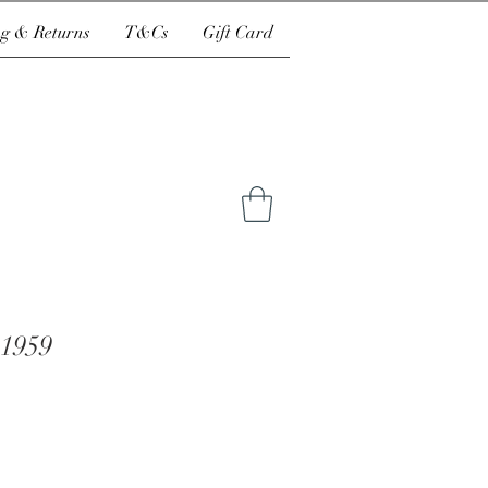
g & Returns
T&Cs
Gift Card
 1959