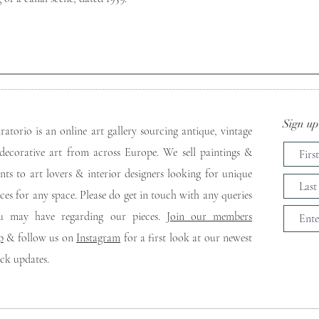
Sign up 
ratorio is an online art gallery sourcing antique, vintage
decorative art from across Europe. We sell paintings &
ints to art lovers & interior designers looking for unique
eces for any space. Please do get in touch with any queries
u may have regarding our pieces. J
oin our members
p
& follow us on
Instagram
for a first look at our newest
ock updates.