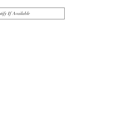
tify If Available