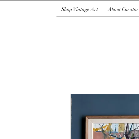
Shop Vintage Art
About Curator