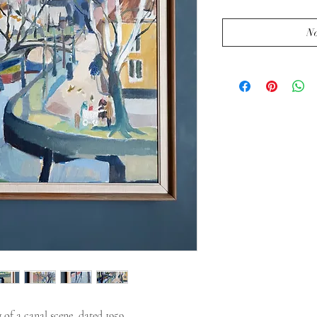
No
of a canal scene, dated 1959.