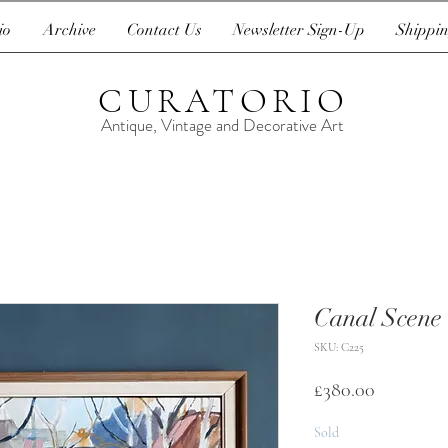
io
Archive
Contact Us
Newsletter Sign-Up
Shippin
CURATORIO
Antique, Vintage and Decorative Art
Canal Scene
SKU: C225
Price
£380.00
Sold