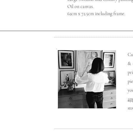
Oil on canvas.
62cm x 72.5cm including frame.
Cu
& 
pr
pi
yo
ap
st