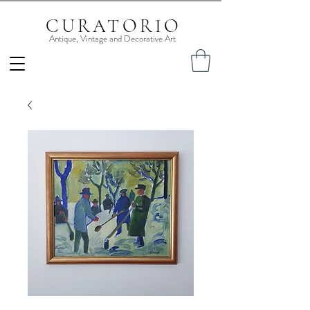
CURATORIO
Antique, Vintage and Decorative Art