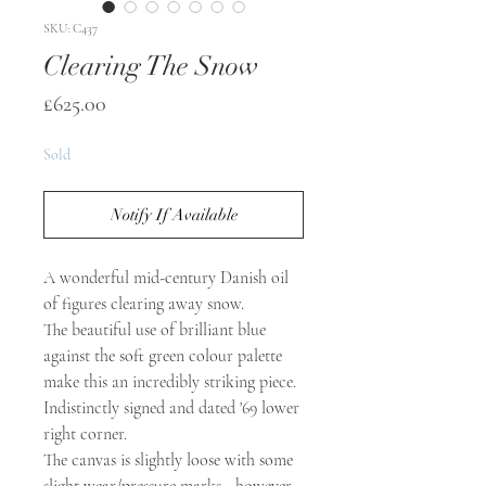
SKU: C437
Clearing The Snow
Price
£625.00
Sold
Notify If Available
A wonderful mid-century Danish oil
of figures clearing away snow.
The beautiful use of brilliant blue
against the soft green colour palette
make this an incredibly striking piece.
Indistinctly signed and dated '69 lower
right corner.
The canvas is slightly loose with some