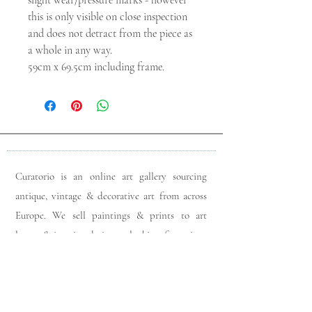
slight wear/pressure marks - however
this is only visible on close inspection
and does not detract from the piece as
a whole in any way.
59cm x 69.5cm including frame.
Curatorio is an online art gallery sourcing
antique, vintage & decorative art from across
Europe. We sell paintings & prints to art
lovers & interior designers looking for unique
pieces for any space. Please do get in touch
with any queries you may have regarding our
pieces. J
oin our members app
& follow us on