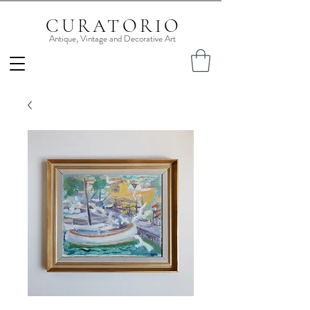
CURATORIO
Antique, Vintage and Decorative Art