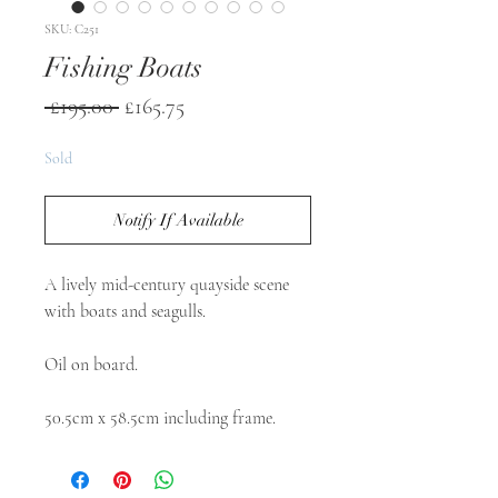
SKU: C251
Fishing Boats
Regular
Sale
 £195.00 
£165.75
Price
Price
Sold
Notify If Available
A lively mid-century quayside scene 
with boats and seagulls.

Oil on board.

50.5cm x 58.5cm including frame. 