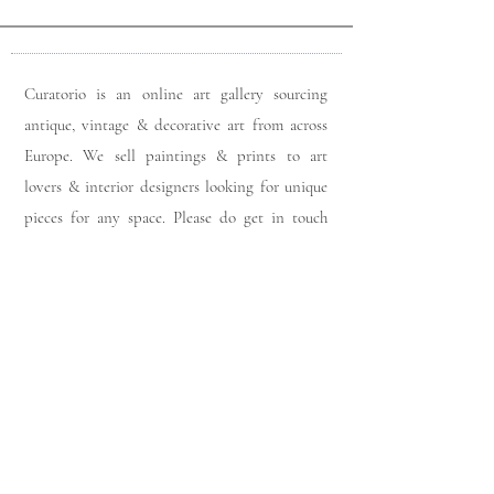
Curatorio is an online art gallery sourcing
antique, vintage & decorative art from across
Europe. We sell paintings & prints to art
lovers & interior designers looking for unique
pieces for any space. Please do get in touch
with any queries you may have regarding our
pieces. J
oin our members app
& follow us on
Instagram
for a first look at our newest stock
updates.
Sign up to join our mailing list: