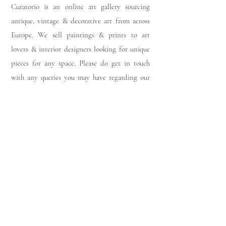
Curatorio is an online art gallery sourcing
antique, vintage & decorative art from across
Europe. We sell paintings & prints to art
lovers & interior designers looking for unique
pieces for any space. Please do get in touch
with any queries you may have regarding our
pieces. J
oin our members app
& follow us on
Instagram
for a first look at our newest stock
updates.
Sign up to join our mailing list:
Join