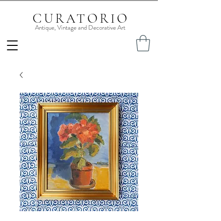
CURATORIO
Antique, Vintage and Decorative Art