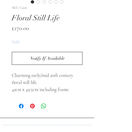
SKU: C206
Floral Still Life
Price
£170.00
Sold
Notify If Available
Charming early/mid 20th century
floral still life.
42cm x 49.5cm including frame.