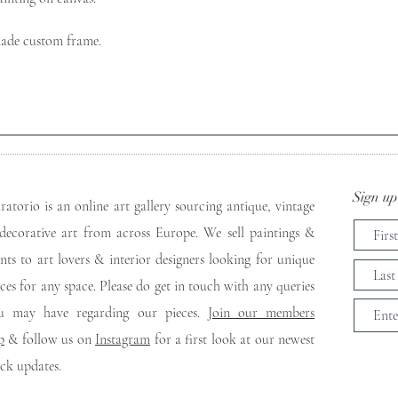
made custom frame.

Sign up 
ratorio is an online art gallery sourcing antique, vintage
decorative art from across Europe. We sell paintings &
ints to art lovers & interior designers looking for unique
eces for any space. Please do get in touch with any queries
u may have regarding our pieces. J
oin our members
p
& follow us on
Instagram
for a first look at our newest
ock updates.