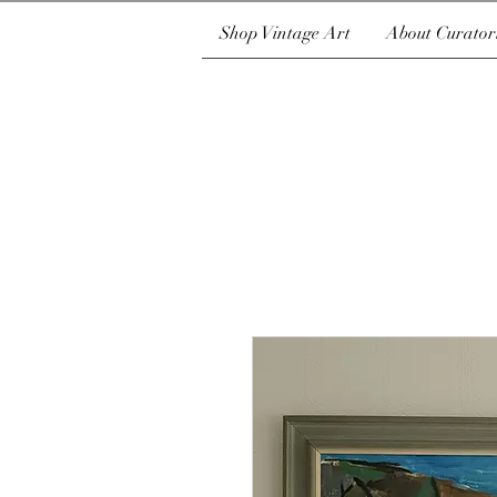
Shop Vintage Art
About Curator