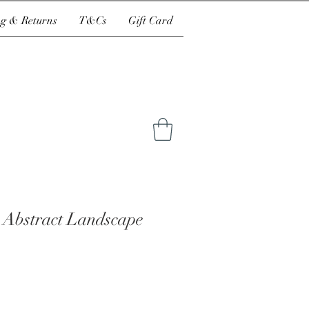
g & Returns
T&Cs
Gift Card
 Abstract Landscape