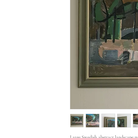
Large Swedish abstract landscape pa