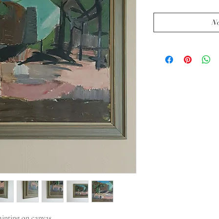
No
inting on canvas. 
