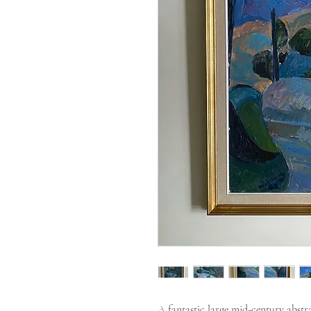
A fantastic large mid-century abstrac