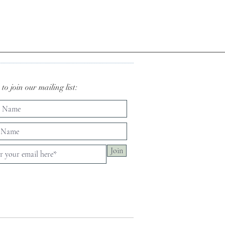
to join our mailing list:
Join