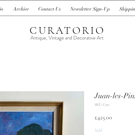
io
Archive
Contact Us
Newsletter Sign-Up
Shippin
CURATORIO
Antique, Vintage and Decorative Art
Juan-les-Pin
SKU: C721
Price
£425.00
Sold