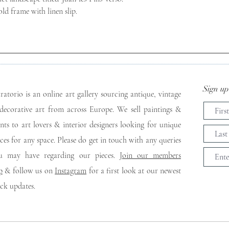
ld frame with linen slip.
Sign up 
ratorio is an online art gallery sourcing antique, vintage
decorative art from across Europe. We sell paintings &
ints to art lovers & interior designers looking for unique
eces for any space. Please do get in touch with any queries
u may have regarding our pieces. J
oin our members
p
& follow us on
Instagram
for a first look at our newest
ock updates.