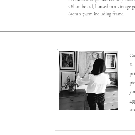
Oil on board, housed in a vintage go
63cm x 74cm including frame.
Cu
& 
pr
pi
yo
ap
st