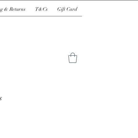
g & Returns
T&Cs
Gift Card
s