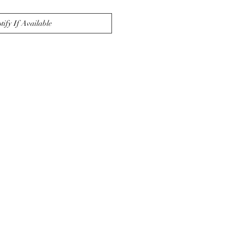
tify If Available