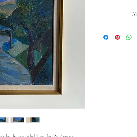
No
t landscape titled 'Juan-les-Pins' verso.