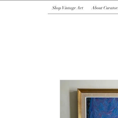
Shop Vintage Art
About Curator