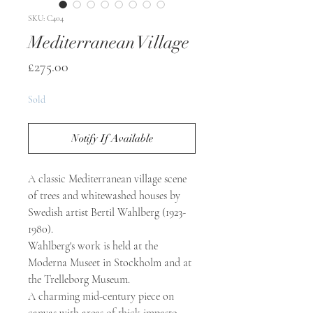
SKU: C404
Mediterranean Village
Price
£275.00
Sold
Notify If Available
A classic Mediterranean village scene
of trees and whitewashed houses by
Swedish artist Bertil Wahlberg (1923-
1980).
Wahlberg's work is held at the
Moderna Museet in Stockholm and at
the Trelleborg Museum.
A charming mid-century piece on