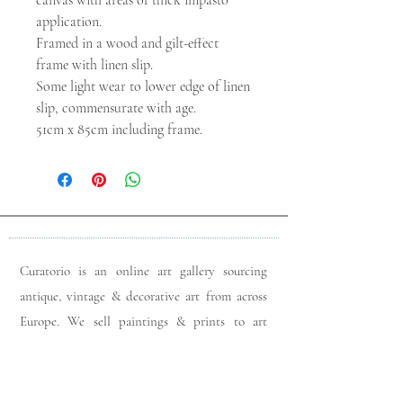
canvas with areas of thick impasto
application.
Framed in a wood and gilt-effect
frame with linen slip.
Some light wear to lower edge of linen
slip, commensurate with age.
51cm x 85cm including frame.
Curatorio is an online art gallery sourcing
antique, vintage & decorative art from across
Europe. We sell paintings & prints to art
lovers & interior designers looking for unique
pieces for any space. Please do get in touch
with any queries you may have regarding our