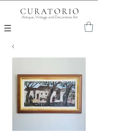
CURATORIO
Antique, Vintage and Decorative Art