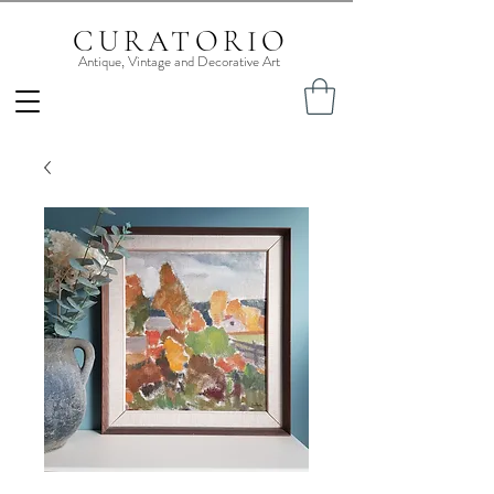
CURATORIO
Antique, Vintage and Decorative Art