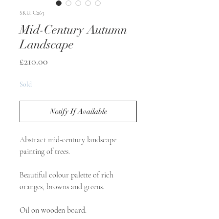
SKU: C263
Mid-Century Autumn
Landscape
Price
£210.00
Sold
Notify If Available
Abstract mid-century landscape 
painting of trees.

Beautiful colour palette of rich 
oranges, browns and greens.

Oil on wooden board.
