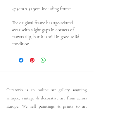
47.5cm x 52.5cm including frame.

The original frame has age-related 
wear with slight gaps in corners of 
canvas slip, but it is still in good solid 
condition.
Curatorio is an online art gallery sourcing
antique, vintage & decorative art from across
Europe. We sell paintings & prints to art
lovers & interior designers looking for unique
pieces for any space. Please do get in touch
with any queries you may have regarding our