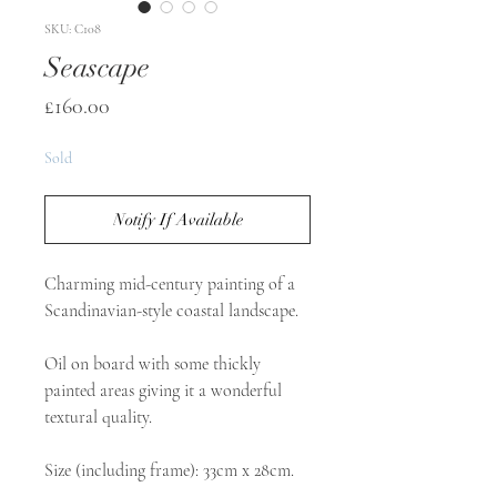
SKU: C108
Seascape
Price
£160.00
Sold
Notify If Available
Charming mid-century painting of a
Scandinavian-style coastal landscape.
Oil on board with some thickly
painted areas giving it a wonderful
textural quality.
Size (including frame): 33cm x 28cm.