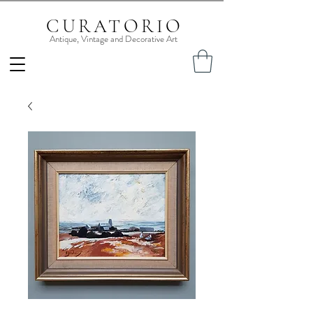
CURATORIO
Antique, Vintage and Decorative Art