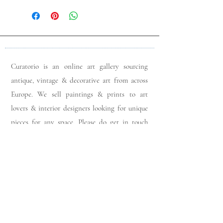
Curatorio is an online art gallery sourcing
antique, vintage & decorative art from across
Europe. We sell paintings & prints to art
lovers & interior designers looking for unique
pieces for any space. Please do get in touch
with any queries you may have regarding our
pieces. J
oin our members app
& follow us on
Instagram
for a first look at our newest stock
updates.
Sign up to join our mailing list: