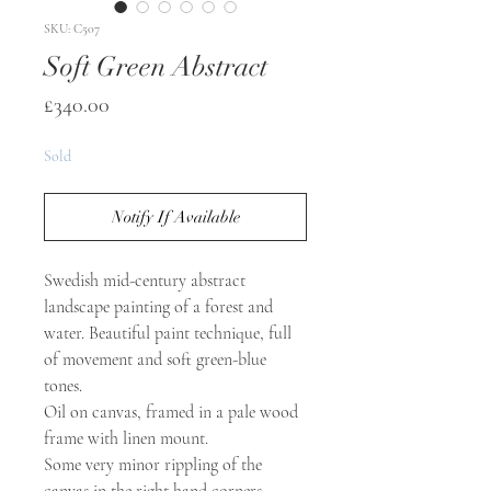
SKU: C507
Soft Green Abstract
Price
£340.00
Sold
Notify If Available
Swedish mid-century abstract
landscape painting of a forest and
water. Beautiful paint technique, full
of movement and soft green-blue
tones.
Oil on canvas, framed in a pale wood
frame with linen mount.
Some very minor rippling of the