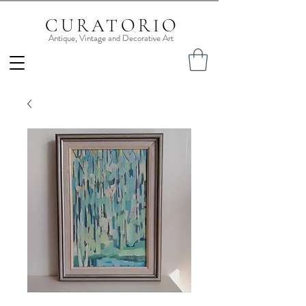
CURATORIO
Antique, Vintage and Decorative Art