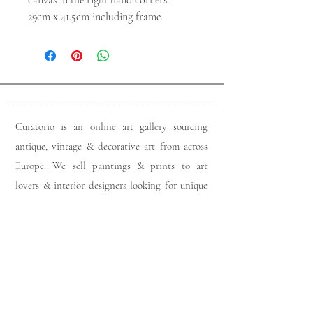
canvas in the right hand corners.
29cm x 41.5cm including frame.
Curatorio is an online art gallery sourcing
antique, vintage & decorative art from across
Europe. We sell paintings & prints to art
lovers & interior designers looking for unique
pieces for any space. Please do get in touch
with any queries you may have regarding our
pieces. J
oin our members app
& follow us on
Instagram
for a first look at our newest stock
updates.