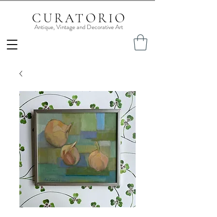
CURATORIO
Antique, Vintage and Decorative Art