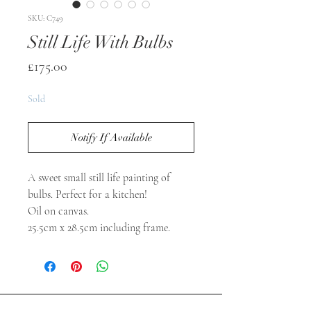
SKU: C749
Still Life With Bulbs
Price
£175.00
Sold
Notify If Available
A sweet small still life painting of
bulbs. Perfect for a kitchen!
Oil on canvas.
25.5cm x 28.5cm including frame.