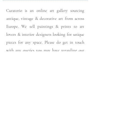
Curatorio is an online art gallery sourcing
antique, vintage & decorative art from across
Europe. We sell paintings & prints to art
lovers & interior designers looking for unique
pieces for any space. Please do get in touch
with any queries you may have regarding our
pieces. J
oin our members app
& follow us on
Instagram
for a first look at our newest stock
updates.
Sign up to join our mailing list:
Join