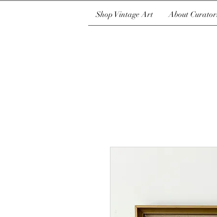
Shop Vintage Art
About Curator