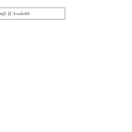
tify If Available