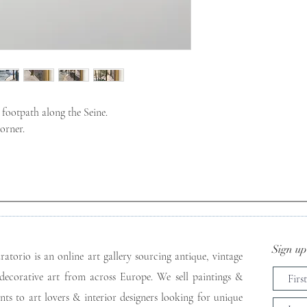
footpath along the Seine.
orner.
Sign up 
ratorio is an online art gallery sourcing antique, vintage
decorative art from across Europe. We sell paintings &
ints to art lovers & interior designers looking for unique