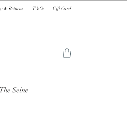
g & Returns
T&Cs
Gift Card
 The Seine