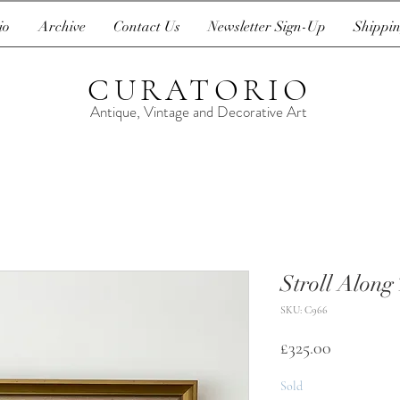
io
Archive
Contact Us
Newsletter Sign-Up
Shippin
CURATORIO
Antique, Vintage and Decorative Art
Stroll Along
SKU: C966
Price
£325.00
Sold