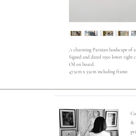
A charming Parisian landscape of a 
Signed and dated 1950 lower right c
Oil on board.
47.5cm x 55cm including frame.
Cu
& 
pr