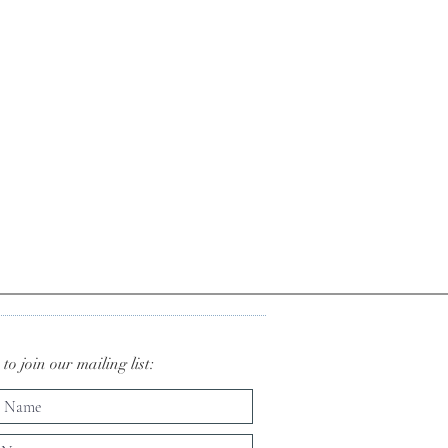
to join our mailing list: