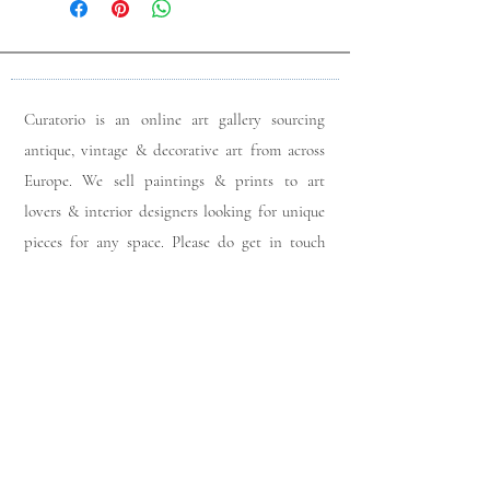
Curatorio is an online art gallery sourcing
antique, vintage & decorative art from across
Europe. We sell paintings & prints to art
lovers & interior designers looking for unique
pieces for any space. Please do get in touch
with any queries you may have regarding our
pieces. J
oin our members app
& follow us on
Instagram
for a first look at our newest stock
updates.
Sign up to join our mailing list: