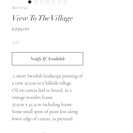
SKU: C759
View To The Village
Price
£295.00
Sold
Notify If Available
A sweet Swedish landscape painting of
a view across to a hillside village.
Oil on canvas laid to board, in a
vintage wooden frame.
37.5cm x 45.5cm including frame.
Some small spots of paint loss along
lower edge of canvas, as pictured.