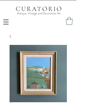
CURATORIO
Antique, Vintage and Decorative Art