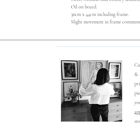
Oil on board.
36cm x 44cm including frame.
Slight movement in frame commensur
Cu
& 
pr
pi
yo
ap
st