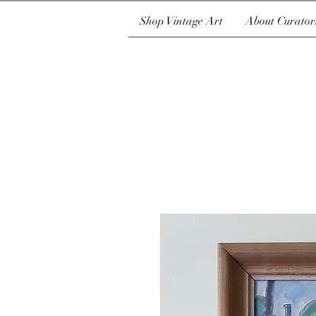
Shop Vintage Art
About Curator