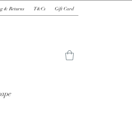
g & Returns
T&Cs
Gift Card
cape