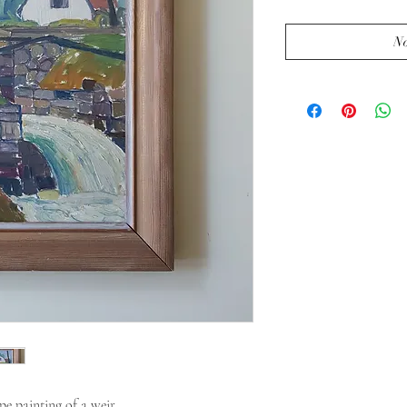
No
e painting of a weir.