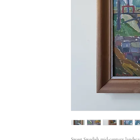
Sweet Swedish mid-century landscap