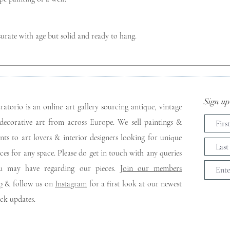
ate with age but solid and ready to hang.
Sign up 
ratorio is an online art gallery sourcing antique, vintage
decorative art from across Europe. We sell paintings &
ints to art lovers & interior designers looking for unique
eces for any space. Please do get in touch with any queries
u may have regarding our pieces. J
oin our members
p
& follow us on
Instagram
for a first look at our newest
ock updates.