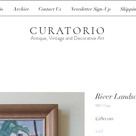
io
Archive
Contact Us
Newsletter Sign-Up
Shippin
CURATORIO
Antique, Vintage and Decorative Art
River Lands
SKU: C333
Price
£180.00
Sold