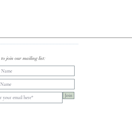
to join our mailing list:
Join