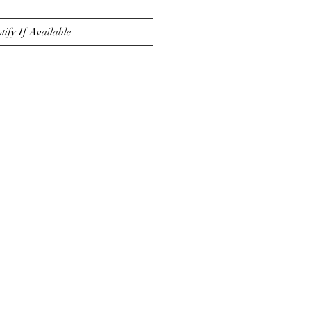
tify If Available