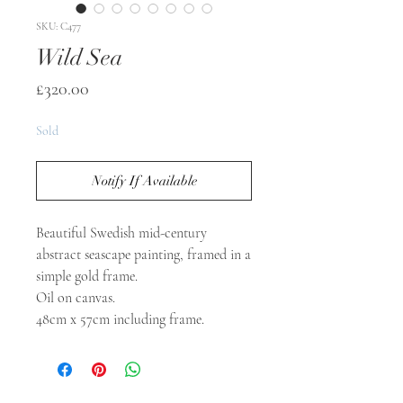
SKU: C477
Wild Sea
Price
£320.00
Sold
Notify If Available
Beautiful Swedish mid-century
abstract seascape painting, framed in a
simple gold frame.
Oil on canvas.
48cm x 57cm including frame.