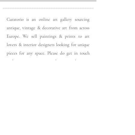
Curatorio is an online art gallery sourcing
antique, vintage & decorative art from across
Europe. We sell paintings & prints to art
lovers & interior designers looking for unique
pieces for any space. Please do get in touch
with any queries you may have regarding our
pieces. J
oin our members app
& follow us on
Instagram
for a first look at our newest stock
updates.
Sign up to join our mailing list: