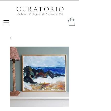
CURATORIO
Antique, Vintage and Decorative Art